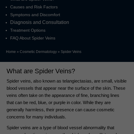
Causes and Risk Factors
Symptoms and Discomfort
Diagnosis and Consultation
Treatment Options
FAQ About Spider Veins
Home
»
Cosmetic Dermatology
»
Spider Veins
What are Spider Veins?
Spider veins, also known as telangiectasias, are small, visible
blood vessels that appear near the surface of the skin. These
veins often take on the appearance of fine, branching lines
that can be red, blue, or purple in color. While they are
generally harmless, their presence can cause cosmetic
concerns for many individuals.
Spider veins are a type of blood vessel abnormality that