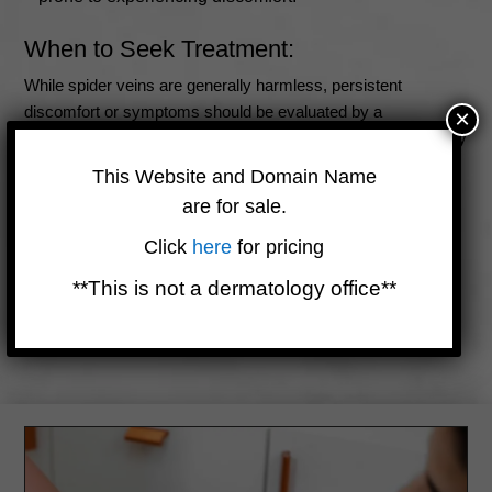
When to Seek Treatment:
While spider veins are generally harmless, persistent
discomfort or symptoms should be evaluated by a
×
dermatologist or medical professional. Seeking treatment may
be advisable if:
This Website and Domain Name
Discomfort interferes with daily activities or quality of
are for sale.
life.
Click
here
for pricing
Symptoms worsen over time.
**This is not a dermatology office**
The appearance of spider veins is a concern, even if
symptoms are mild.