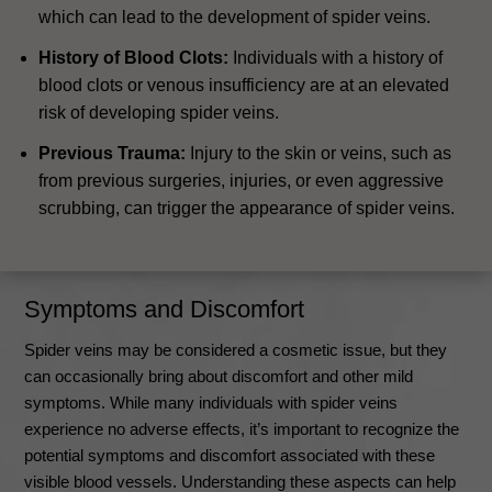
which can lead to the development of spider veins.
History of Blood Clots:
Individuals with a history of
blood clots or venous insufficiency are at an elevated
risk of developing spider veins.
Previous Trauma:
Injury to the skin or veins, such as
from previous surgeries, injuries, or even aggressive
scrubbing, can trigger the appearance of spider veins.
Symptoms and Discomfort
Spider veins may be considered a cosmetic issue, but they
can occasionally bring about discomfort and other mild
symptoms. While many individuals with spider veins
experience no adverse effects, it’s important to recognize the
potential symptoms and discomfort associated with these
visible blood vessels. Understanding these aspects can help