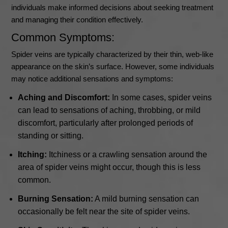
individuals make informed decisions about seeking treatment
and managing their condition effectively.
Common Symptoms:
Spider veins are typically characterized by their thin, web-like
appearance on the skin’s surface. However, some individuals
may notice additional sensations and symptoms:
Aching and Discomfort:
In some cases, spider veins
can lead to sensations of aching, throbbing, or mild
discomfort, particularly after prolonged periods of
standing or sitting.
Itching:
Itchiness or a crawling sensation around the
area of spider veins might occur, though this is less
common.
Burning Sensation:
A mild burning sensation can
occasionally be felt near the site of spider veins.