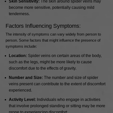
Skin Sensitivity:
The skin around spider veins may
become more sensitive, potentially causing mild
tenderness.
Factors Influencing Symptoms:
The intensity of symptoms can vary widely from person to
person. Some factors that might influence the presence of
symptoms include:
Location:
Spider veins on certain areas of the body,
such as the legs, might be more likely to cause
discomfort due to the effects of gravity.
Number and Size:
The number and size of spider
veins present can contribute to the extent of discomfort
experienced.
Activity Level:
Individuals who engage in activities
that involve prolonged standing or sitting may be more
prone to experiencing discomfort.