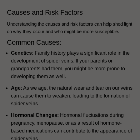
Causes and Risk Factors
Understanding the causes and risk factors can help shed light
on why they occur and who might be more susceptible.
Common Causes:
Genetics:
Family history plays a significant role in the
development of spider veins. If your parents or
grandparents had them, you might be more prone to
developing them as well.
Age:
As we age, the natural wear and tear on our veins
can cause them to weaken, leading to the formation of
spider veins.
Hormonal Changes:
Hormonal fluctuations during
pregnancy, menopause, or as a result of hormone-
based medications can contribute to the appearance of
spider veins.