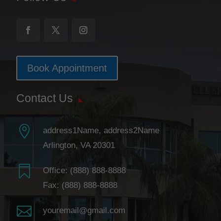
Book Appointment
Contact Us

address1Name, address2Name
Arlington, VA 20301

Office:
(888) 888-8888
Fax: (888) 888-8888

youremail@gmail.com