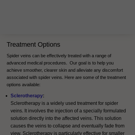
Treatment Options
Spider veins can be effectively treated with a range of
advanced medical procedures. Our goal is to help you
achieve smoother, clearer skin and alleviate any discomfort
associated with spider veins. Here are some of the treatment
options available:
Sclerotherapy
:
Sclerotherapy is a widely used treatment for spider
veins. It involves the injection of a specially formulated
solution directly into the affected veins. This solution
causes the veins to collapse and eventually fade from
view. Sclerotherapy is particularly effective for smaller