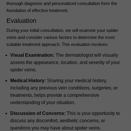
thorough diagnosis and personalized consultation form the
foundation of effective treatment.
Evaluation
During your initial consultation, we will examine your spider
veins and consider various factors to determine the most
suitable treatment approach. This evaluation involves:
Visual Examination:
The dermatologist will visually
assess the appearance, location, and severity of your
spider veins.
Medical History:
Sharing your medical history,
including any previous vein conditions, surgeries, or
treatments, helps provide a comprehensive
understanding of your situation.
Discussion of Concerns:
This is your opportunity to
discuss any discomfort, aesthetic concerns, or
questions you may have about spider veins.