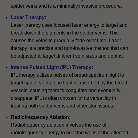
spider veins and is a minimally invasive procedure.
Laser Therapy
:
Laser therapy uses focused laser energy to target and
break down the pigments in the spider veins. This
causes the veins to gradually fade over time. Laser
therapy is a precise and non-invasive method that can
be adjusted to target different vein sizes and depths.
Intense Pulsed Light (IPL) Therapy
:
IPL therapy utilizes pulses of broad-spectrum light to
target spider veins. The light is absorbed by the blood
vessels, causing them to coagulate and eventually
disappear. IPL is often chosen for its versatility in
treating both spider veins and other skin issues.
Radiofrequency Ablation:
Radiofrequency ablation involves the use of
radiofrequency energy to heat the walls of the affected