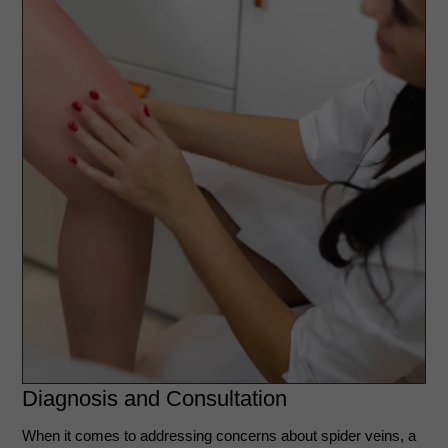
Diagnosis and Consultation
When it comes to addressing concerns about spider veins, a