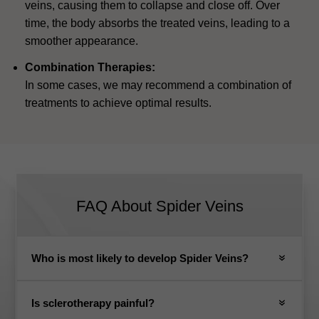
veins, causing them to collapse and close off. Over
time, the body absorbs the treated veins, leading to a
smoother appearance.
Combination Therapies:
In some cases, we may recommend a combination of
treatments to achieve optimal results.
FAQ About Spider Veins
Who is most likely to develop Spider Veins?
Is sclerotherapy painful?