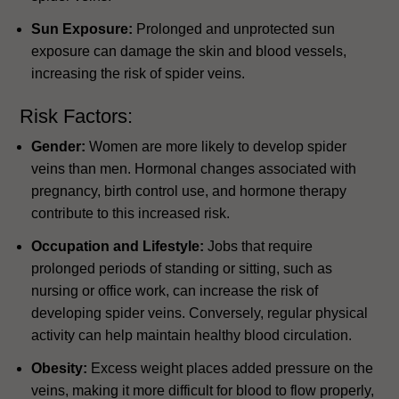
Sun Exposure:
Prolonged and unprotected sun
exposure can damage the skin and blood vessels,
increasing the risk of spider veins.
Risk Factors:
Gender:
Women are more likely to develop spider
veins than men. Hormonal changes associated with
pregnancy, birth control use, and hormone therapy
contribute to this increased risk.
Occupation and Lifestyle:
Jobs that require
prolonged periods of standing or sitting, such as
nursing or office work, can increase the risk of
developing spider veins. Conversely, regular physical
activity can help maintain healthy blood circulation.
Obesity:
Excess weight places added pressure on the
veins, making it more difficult for blood to flow properly,