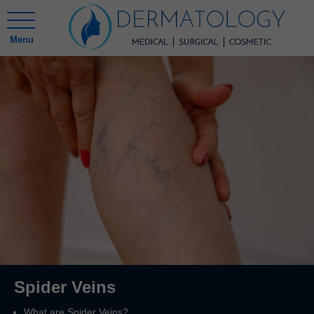
Menu
Spider Veins
What are Spider Veins?