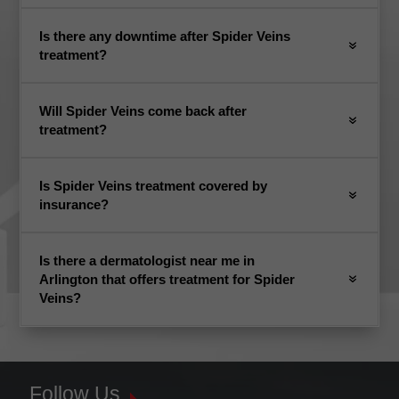
Is there any downtime after Spider Veins
treatment?
Will Spider Veins come back after
treatment?
Is Spider Veins treatment covered by
insurance?
Is there a dermatologist near me in
Arlington that offers treatment for Spider
Veins?
Follow Us