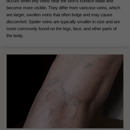
occurs when tiny veins near the skin’s surface dilate and
become more visible. They differ from varicose veins, which
are larger, swollen veins that often bulge and may cause
discomfort. Spider veins are typically smaller in size and are
more commonly found on the legs, face, and other parts of
the body.