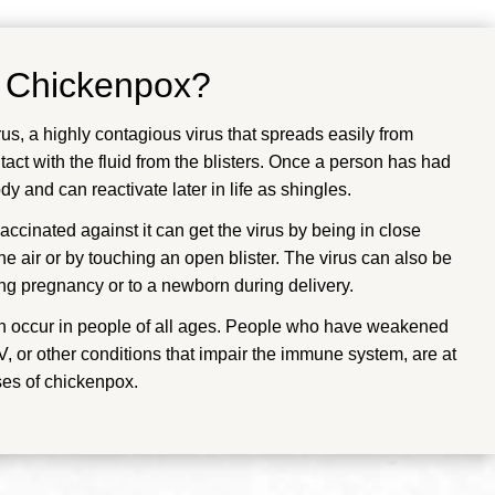
f
Chickenpox
?
us, a highly contagious virus that spreads easily from
tact with the fluid from the blisters. Once a person has had
y and can reactivate later in life as shingles.
cinated against it can get the virus by being in close
he air or by touching an open blister. The virus can also be
ng pregnancy or to a newborn during delivery.
n occur in people of all ages. People who have weakened
 or other conditions that impair the immune system, are at
ses of chickenpox.