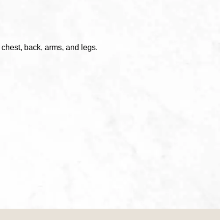
, chest, back, arms, and legs.