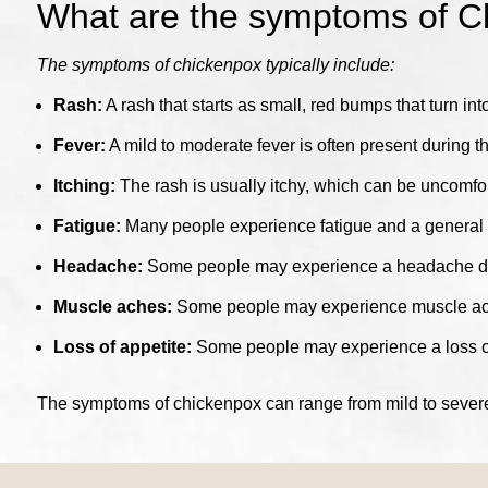
What are the symptoms of C
The symptoms of chickenpox typically include:
Rash:
A rash that starts as small, red bumps that turn int
Fever:
A mild to moderate fever is often present during th
Itching:
The rash is usually itchy, which can be uncomfor
Fatigue:
Many people experience fatigue and a general f
Headache:
Some people may experience a headache dur
Muscle aches:
Some people may experience muscle aches
Loss of appetite:
Some people may experience a loss of 
The symptoms of chickenpox can range from mild to severe