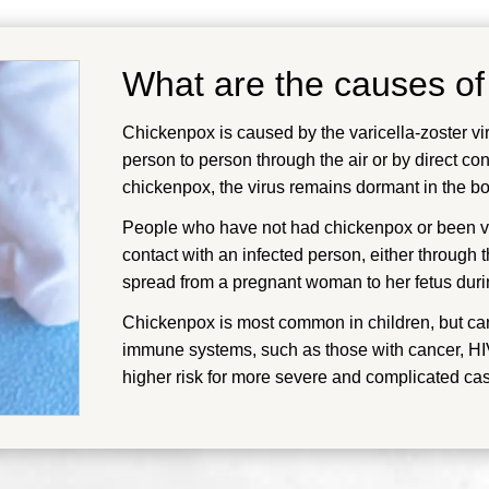
What are the causes o
Chickenpox is caused by the varicella-zoster vir
person to person through the air or by direct con
chickenpox, the virus remains dormant in the bod
People who have not had chickenpox or been vac
contact with an infected person, either through t
spread from a pregnant woman to her fetus duri
Chickenpox is most common in children, but ca
immune systems, such as those with cancer, HIV,
higher risk for more severe and complicated ca