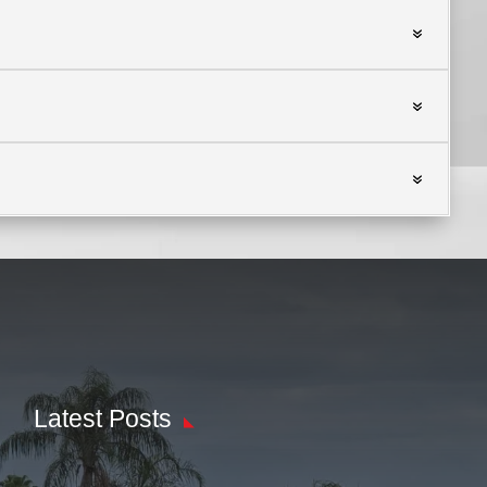
Latest Posts