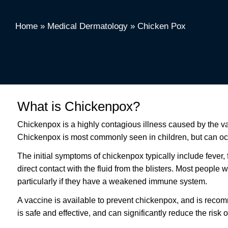
Home
»
Medical Dermatology
»
Chicken Pox
What is Chickenpox?
Chickenpox is a highly contagious illness caused by the varice
Chickenpox is most commonly seen in children, but can occ
The initial symptoms of chickenpox typically include fever, 
direct contact with the fluid from the blisters. Most peopl
particularly if they have a weakened immune system.
A vaccine is available to prevent chickenpox, and is reco
is safe and effective, and can significantly reduce the risk