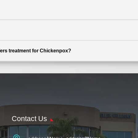
ffers treatment for Chickenpox?
Contact Us