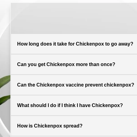
How long does it take for Chickenpox to go away?
Can you get Chickenpox more than once?
Can the Chickenpox vaccine prevent chickenpox?
What should I do if I think I have Chickenpox?
How is Chickenpox spread?