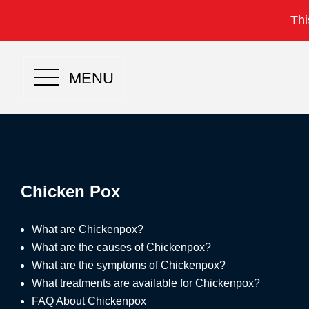
Thi
MENU
Chicken Pox
What are Chickenpox?
What are the causes of Chickenpox?
What are the symptoms of Chickenpox?
What treatments are available for Chickenpox?
FAQ About Chickenpox