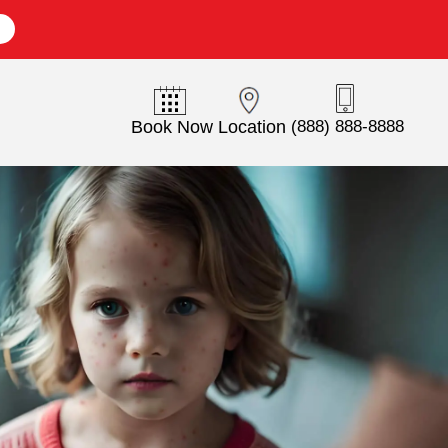
E
Book Now
Location
(888) 888-8888