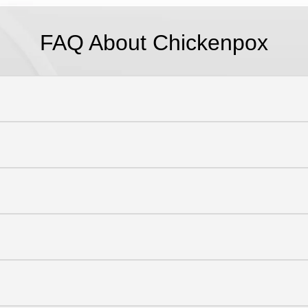
FAQ About Chickenpox