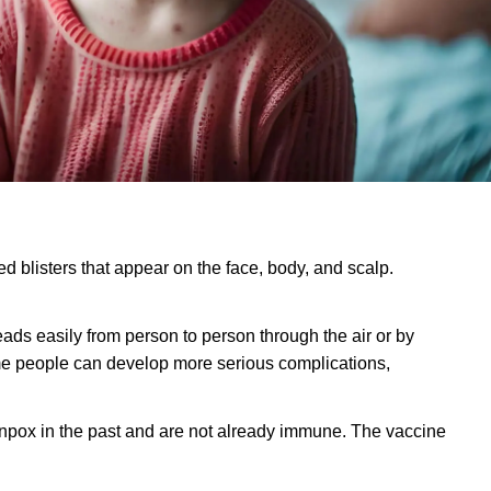
led blisters that appear on the face, body, and scalp.
reads easily from person to person through the air or by
some people can develop more serious complications,
enpox in the past and are not already immune. The vaccine