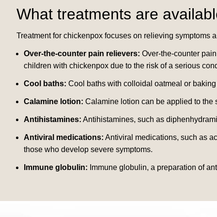
What treatments are availabl
Treatment for chickenpox focuses on relieving symptoms a
Over-the-counter pain relievers:
Over-the-counter pain 
children with chickenpox due to the risk of a serious co
Cool baths:
Cool baths with colloidal oatmeal or baking
Calamine lotion:
Calamine lotion can be applied to the sk
Antihistamines:
Antihistamines, such as diphenhydramin
Antiviral medications:
Antiviral medications, such as a
those who develop severe symptoms.
Immune globulin:
Immune globulin, a preparation of ant