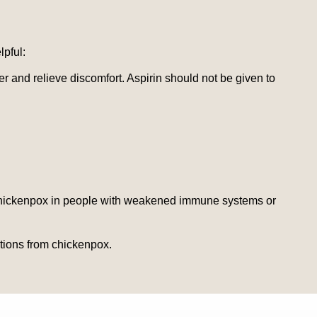
pful:
 and relieve discomfort. Aspirin should not be given to
of chickenpox in people with weakened immune systems or
ations from chickenpox.