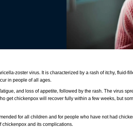
lla-zoster virus. It is characterized by a rash of itchy, fluid-fil
ur in people of all ages.
fatigue, and loss of appetite, followed by the rash. The virus sp
e who get chickenpox will recover fully within a few weeks, but 
mmended for all children and for people who have not had chick
 of chickenpox and its complications.