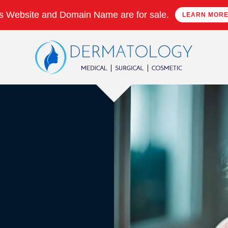
s Website and Domain Name are for sale.
LEARN MOR