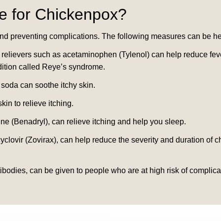
e for
Chickenpox
?
nd preventing complications. The following measures can be hel
relievers such as acetaminophen (Tylenol) can help reduce fever
ndition called Reye’s syndrome.
 soda can soothe itchy skin.
in to relieve itching.
e (Benadryl), can relieve itching and help you sleep.
cyclovir (Zovirax), can help reduce the severity and duration 
ibodies, can be given to people who are at high risk of complic