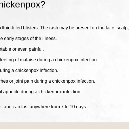
hickenpox?
o fluid-filled blisters. The rash may be present on the face, scalp
e early stages of the illness.
table or even painful.
eeling of malaise during a chickenpox infection.
ing a chickenpox infection.
 or joint pain during a chickenpox infection.
appetite during a chickenpox infection.
, and can last anywhere from 7 to 10 days.