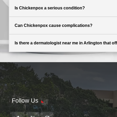
Is Chickenpox a serious condition?
Can Chickenpox cause complications?
Is there a dermatologist near me in Arlington that o
Follow Us