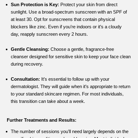
Sun Protection is Key:
Protect your skin from direct
sunlight. Use a broad-spectrum sunscreen with an SPF of
at least 30. Opt for sunscreens that contain physical
blockers like zinc. Even if you’re indoors or it’s a cloudy
day, reapply sunscreen every 2 hours.
Gentle Cleansing:
Choose a gentle, fragrance-free
cleanser designed for sensitive skin to keep your face clean
during recovery.
Consultation:
It’s essential to follow up with your
dermatologist. They will guide when it’s appropriate to return
to your standard skincare regimen. For most individuals,
this transition can take about a week.
Further Treatments and Results:
The number of sessions you’ll need largely depends on the