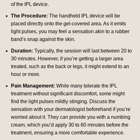
of the IPL device.
The Procedure:
The handheld IPL device will be
placed directly onto the gel-covered area. As it emits
light pulses, you may feel a sensation akin to a rubber
band’s snap against the skin.
Duration:
Typically, the session will last between 20 to
30 minutes. However, if you’re getting a larger area
treated, such as the back or legs, it might extend to an
hour or more.
Pain Management:
While many tolerate the IPL
treatment without significant discomfort, some might
find the light pulses mildly stinging. Discuss the
sensation with your dermatologist beforehand if you’re
worried about it. They can provide you with a numbing
cream, which you’d apply 30 to 60 minutes before the
treatment, ensuring a more comfortable experience.